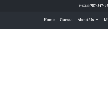
757-547-4
Home
Guests
About Us
Mi