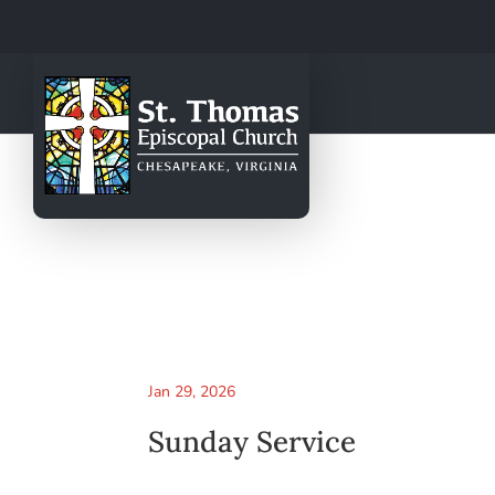
Jan 29, 2026
Sunday Service