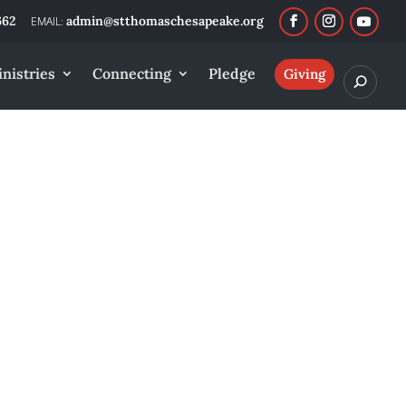
662
admin@stthomaschesapeake.org
nistries
Connecting
Pledge
Giving