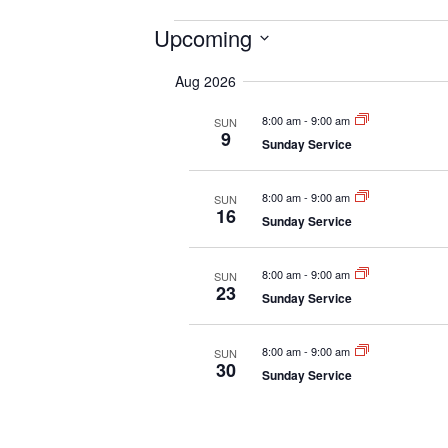
Events
Upcoming
S
Aug 2026
e
l
8:00 am
-
9:00 am
SUN
e
9
Sunday Service
c
t
d
8:00 am
-
9:00 am
SUN
16
a
Sunday Service
t
e
8:00 am
-
9:00 am
SUN
.
23
Sunday Service
8:00 am
-
9:00 am
SUN
30
Sunday Service