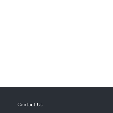
Contact Us