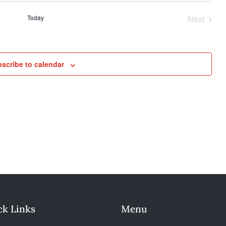
n
Today
Next
Events
scribe to calendar
ck Links
Menu