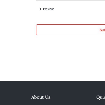
Events
Previous
Sub
About Us
Qui