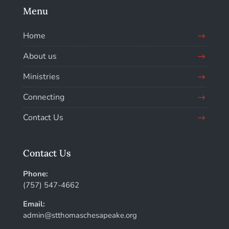
Menu
Home
About us
Ministries
Connecting
Contact Us
Contact Us
Phone:
(757) 547-4662
Email:
admin@stthomaschesapeake.org