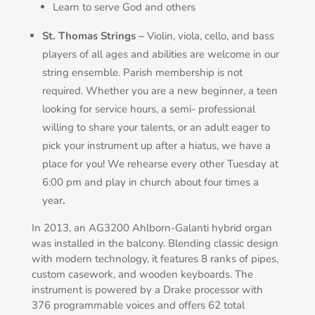
Learn to serve God and others
St. Thomas Strings –
Violin, viola, cello, and bass
players of all ages and abilities are welcome in our
string ensemble. Parish membership is not
required. Whether you are a new beginner, a teen
looking for service hours, a semi- professional
willing to share your talents, or an adult eager to
pick your instrument up after a hiatus, we have a
place for you! We rehearse every other Tuesday at
6:00 pm and play in church about four times a
year
.
In 2013, an AG3200 Ahlborn-Galanti hybrid organ
was installed in the balcony. Blending classic design
with modern technology, it features 8 ranks of pipes,
custom casework, and wooden keyboards. The
instrument is powered by a Drake processor with
376 programmable voices and offers 62 total