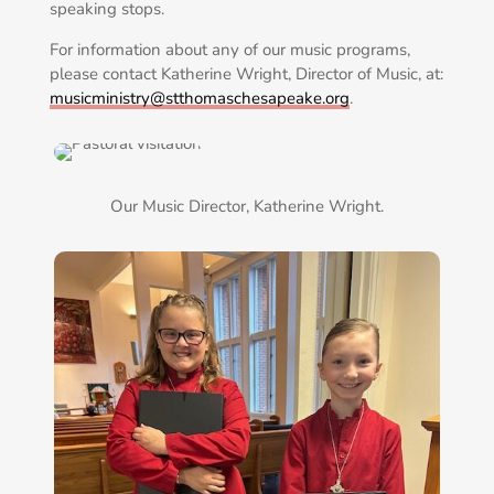
speaking stops.
For information about any of our music programs,
please contact Katherine Wright, Director of Music, at:
musicministry@stthomaschesapeake.org
.
Our Music Director, Katherine Wright.