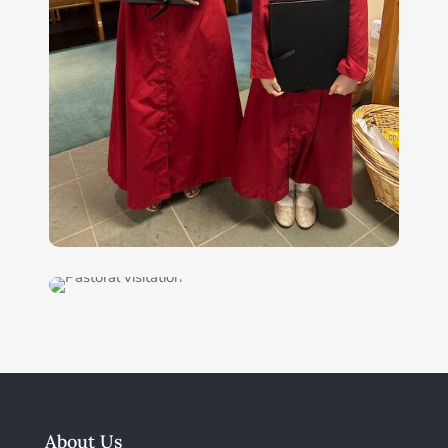
About Us