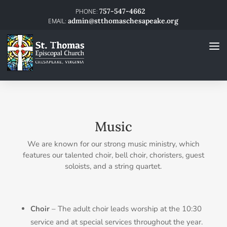
757-547-4662
admin@stthomaschesapeake.org
Music
We are known for our strong music ministry, which
features our talented choir, bell choir, choristers, guest
soloists, and a string quartet.
Choir
– The adult choir leads worship at the 10:30
service and at special services throughout the year.