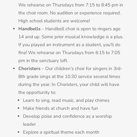
We rehearse on Thursdays from 7:15 to 8:45 pm in
the choir room. No audition or experience required.
High school students are welcome!
Handbells
– Handbell choir is open to ringers age
14 and up. Some prior musical knowledge is a plus.
If you played an instrument as a student, you’ll do
fine! We rehearse on Thursdays from 6:15 to 7:05
pm in the sanctuary loft.
Choristers
– Our children’s choir for singers in 3rd-
8th grade sings at the 10:30 service several times
during the year. In Choristers, your child will have
the opportunity to:
Learn to sing, read music, and play chimes
Make friends at church and have fun
Develop poise and confidence as a worship
leader
Explore a spiritual theme each month