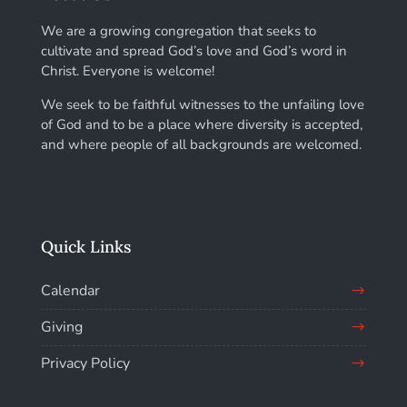
We are a growing congregation that seeks to
cultivate and spread God’s love and God’s word in
Christ. Everyone is welcome!
We seek to be faithful witnesses to the unfailing love
of God and to be a place where diversity is accepted,
and where people of all backgrounds are welcomed.
Quick Links
Calendar
Giving
Privacy Policy