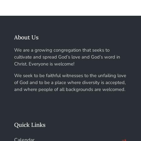
About Us
We are a growing congregation that seeks to
cultivate and spread God’s love and God’s word in
Christ. Everyone is welcome!
We seek to be faithful witnesses to the unfailing love
of God and to be a place where diversity is accepted,
and where people of all backgrounds are welcomed.
Quick Links
Calendar