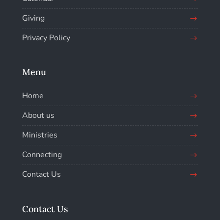
Giving
Privacy Policy
Menu
Home
About us
Ministries
Connecting
Contact Us
Contact Us