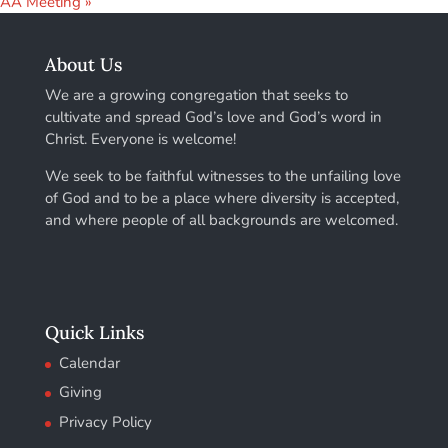
AA Meeting
»
About Us
We are a growing congregation that seeks to
cultivate and spread God’s love and God’s word in
Christ. Everyone is welcome!
We seek to be faithful witnesses to the unfailing love
of God and to be a place where diversity is accepted,
and where people of all backgrounds are welcomed.
Quick Links
Calendar
Giving
Privacy Policy