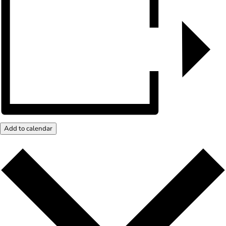
Add to calendar