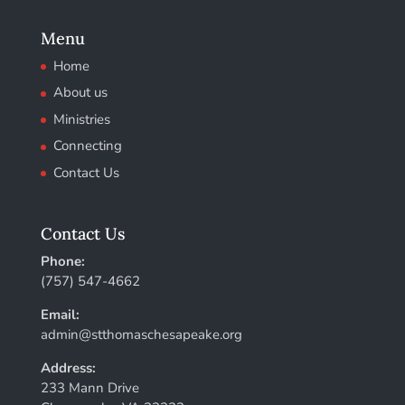
Menu
Home
About us
Ministries
Connecting
Contact Us
Contact Us
Phone:
(757) 547-4662
Email:
admin@stthomaschesapeake.org
Address:
233 Mann Drive