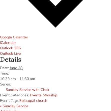
Google Calendar
iCalendar
Outlook 365
Outlook Live
Details
Date:
June 28
Time:
10:30 am - 11:30 am
Series:
Sunday Service with Choir
Event Categories:
Events
,
Worship
Event Tags:
Episcopal church
«
Sunday Service