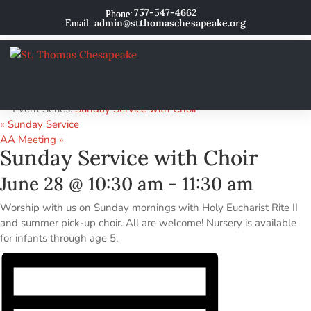
757-547-4662
admin@stthomaschesapeake.org
« All Events
This event has passed.
Event Series:
Sunday Service with Choir
«
Sunday Service
AA Meeting
»
Sunday Service with Choir
June 28 @ 10:30 am
-
11:30 am
Worship with us on Sunday mornings with Holy Eucharist Rite II
and summer pick-up choir. All are welcome! Nursery is available
for infants through age 5.