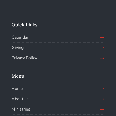
Quick Links
Calendar
Giving
Privacy Policy
Menu
Home
About us
Ministries