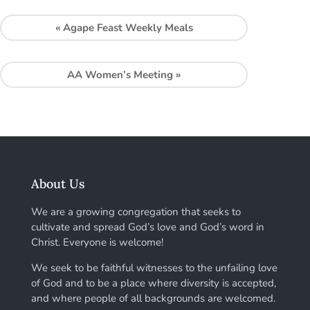
«
Agape Feast Weekly Meals
AA Women’s Meeting
»
About Us
We are a growing congregation that seeks to
cultivate and spread God’s love and God’s word in
Christ. Everyone is welcome!
We seek to be faithful witnesses to the unfailing love
of God and to be a place where diversity is accepted,
and where people of all backgrounds are welcomed.