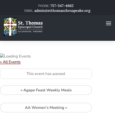
757-547-4662
admin@stthomaschesapeake.org
« All Events
This event has passed.
«
Agape Feast Weekly Meals
AA Women’s Meeting
»