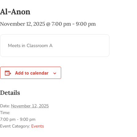
Al-Anon
November 12, 2025 @ 7:00 pm
-
9:00 pm
Meets in Classroom A
Add to calendar
Details
Date:
November 12, 2025
Time:
7:00 pm - 9:00 pm
Event Category:
Events