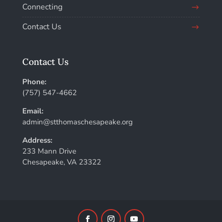
Connecting
Contact Us
Contact Us
Phone:
(757) 547-4662
Email:
admin@stthomaschesapeake.org
Address:
233 Mann Drive
Chesapeake, VA 23322