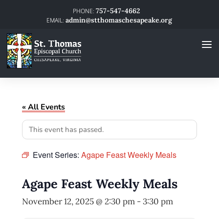
757-547-4662
admin@stthomaschesapeake.org
« All Events
This event has passed.
Event Series:
Agape Feast Weekly Meals
Agape Feast Weekly Meals
November 12, 2025 @ 2:30 pm
-
3:30 pm