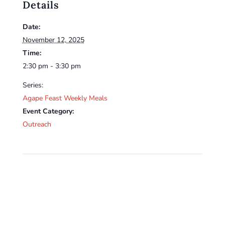
Details
Date:
November 12, 2025
Time:
2:30 pm - 3:30 pm
Series:
Agape Feast Weekly Meals
Event Category:
Outreach