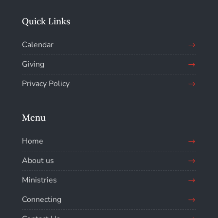
Quick Links
Calendar
Giving
Privacy Policy
Menu
Home
About us
Ministries
Connecting