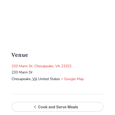
Venue
233 Mann Dr, Chesapeake, VA 23322
233 Mann Dr
Chesapeake
,
VA
United States
+ Google Map
Cook and Serve Meals