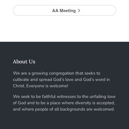
AA Meeting
About Us
We are a growing congregation that seeks to
cultivate and spread God’s love and God’s word in
Christ. Everyone is welcome!
We seek to be faithful witnesses to the unfailing love
of God and to be a place where diversity is accepted,
and where people of all backgrounds are welcomed.