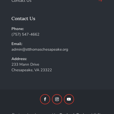
Contact Us
Contact Us
Phone:
(757) 547-4662
Email:
admin@stthomaschesapeake.org
Address:
233 Mann Drive
Chesapeake, VA 23322