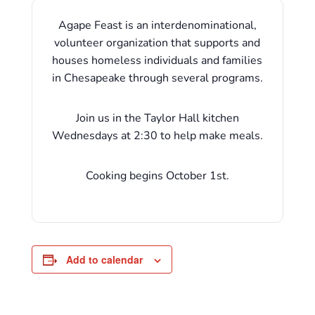
Agape Feast is an interdenominational,
volunteer organization that supports and
houses homeless individuals and families
in Chesapeake through several programs.
Join us in the Taylor Hall kitchen
Wednesdays at 2:30 to help make meals.
Cooking begins October 1st.
Add to calendar