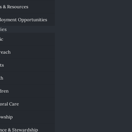
s & Resources
loyment Opportunities
ies
ic
reach
ts
th
dren
oral Care
owship
nce & Stewardship