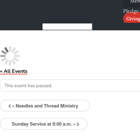
Ste
Pledge
Givin
« All Events
This event has passed.
«
Needles and Thread Ministry
Sunday Service at 8:00 a.m.
»