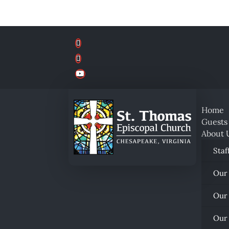
Home
Guests
About 
Staf
Our
Our
Our