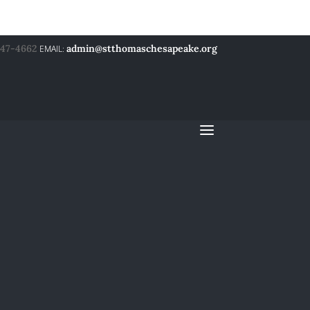
547-4662
admin@stthomaschesapeake.org