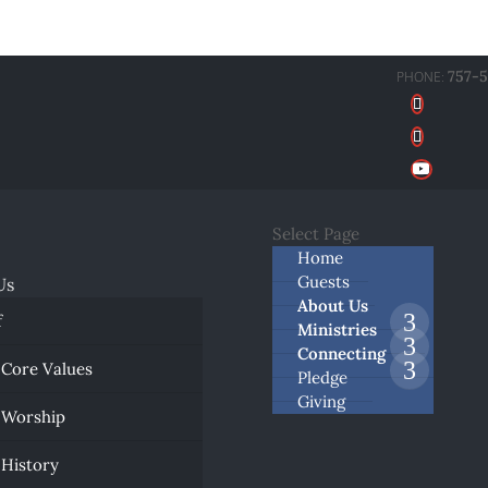
757-
Select Page
Home
Guests
Us
About Us
f
Ministries
Connecting
 Core Values
Pledge
Giving
 Worship
 History