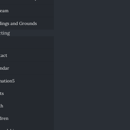
Team
dings and Grounds
ting
a
tact
endar
mation
ts
th
dren