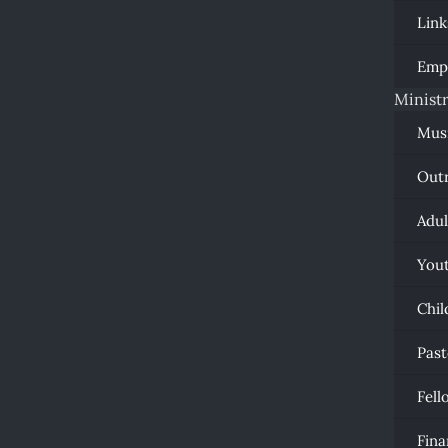
Link
Emp
Ministr
Mus
Out
Adul
You
Chil
Past
Fell
Fina