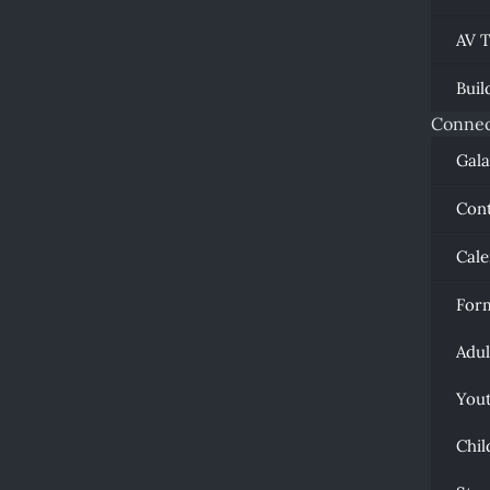
AV 
Buil
Connec
Gal
Con
Cal
For
Adul
You
Chil