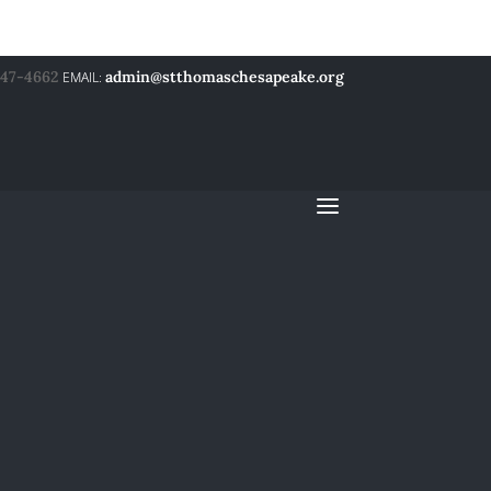
547-4662
admin@stthomaschesapeake.org