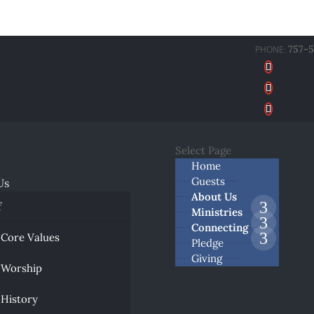
757-
Select Page
Home
Guests
Us
About Us
f
Ministries
Connecting
 Core Values
Pledge
Giving
 Worship
 History