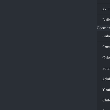
AV 
Buil
Connec
Gal
Con
Cal
For
Adul
You
Chil