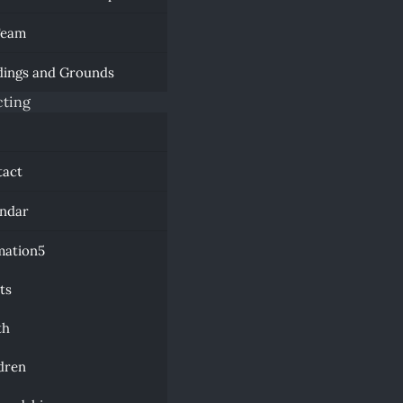
Team
dings and Grounds
ting
a
tact
endar
mation
ts
th
dren