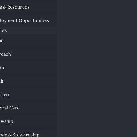
s & Resources
loyment Opportunities
ies
ic
reach
ts
th
dren
oral Care
owship
nce & Stewardship