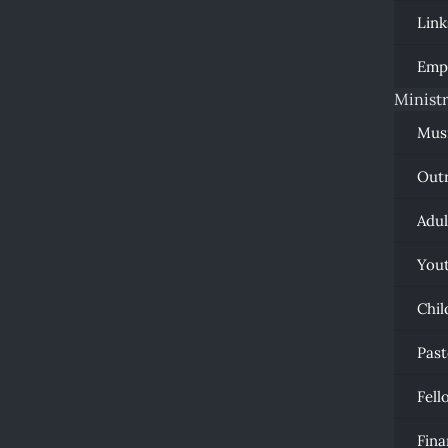
Link
Emp
Ministr
Mus
Out
Adul
You
Chil
Past
Fell
Fina