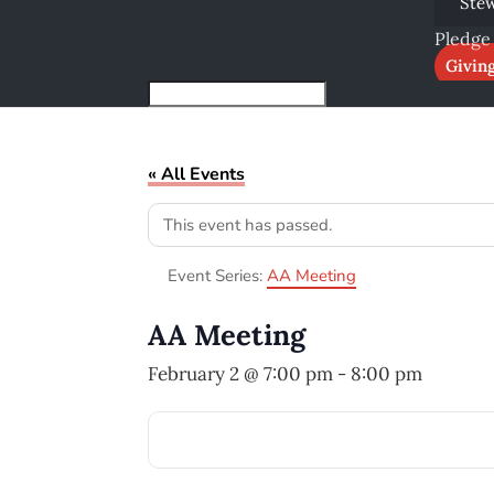
Ste
Pledge
Givin
« All Events
This event has passed.
Event Series:
AA Meeting
AA Meeting
February 2 @ 7:00 pm
-
8:00 pm