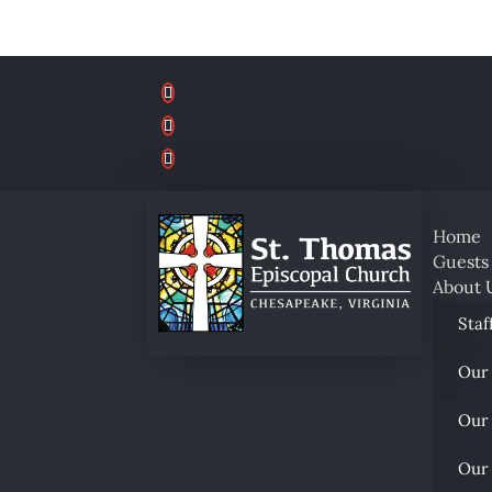
Home
Guests
About 
Staf
Our
Our
Our