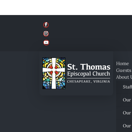
Home
Guests
About 
Staf
Our
Our
Our