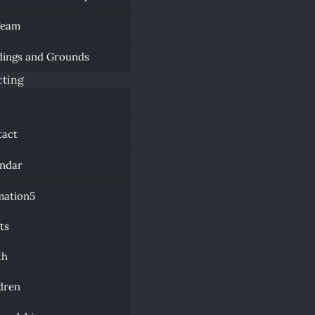
Team
dings and Grounds
ting
a
tact
endar
mation
ts
th
dren