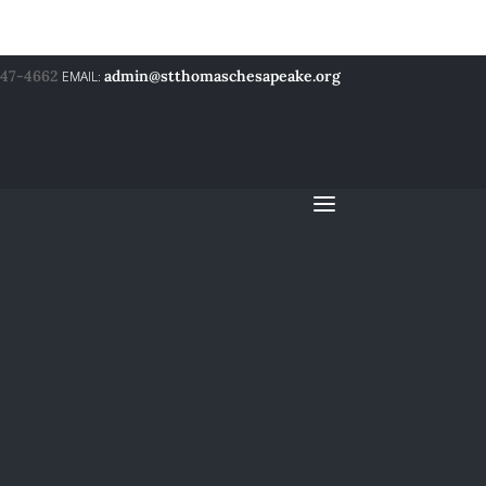
547-4662
admin@stthomaschesapeake.org