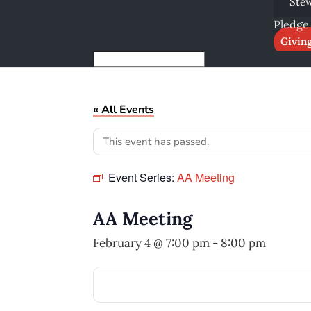
Ste
Pledge
Givin
« All Events
This event has passed.
Event Series:
AA Meeting
AA Meeting
February 4 @ 7:00 pm
-
8:00 pm