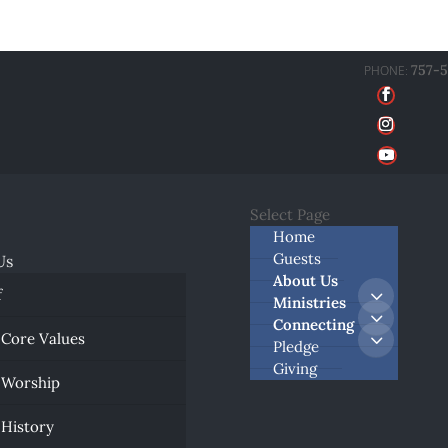
757-
Select Page
Home
Guests
Us
About Us
f
Ministries
Connecting
 Core Values
Pledge
Giving
 Worship
 History