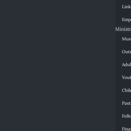
Link
Emp
Ministr
Mus
Out
Adul
You
Chil
Past
Fell
Fina