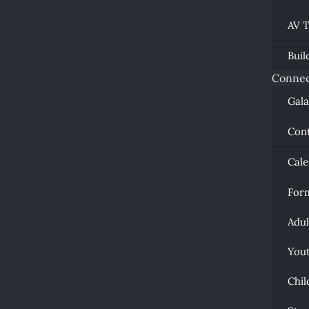
AV 
Buil
Connec
Gal
Con
Cal
For
Adul
You
Chil