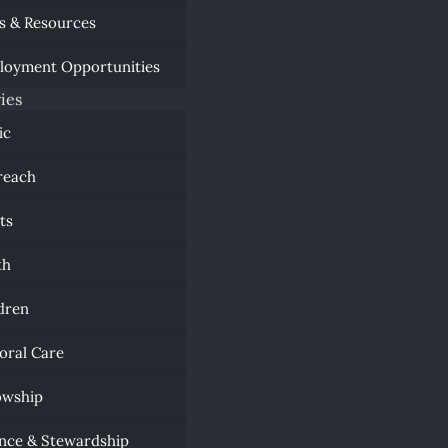
s & Resources
loyment Opportunities
ies
ic
reach
ts
th
dren
oral Care
owship
nce & Stewardship