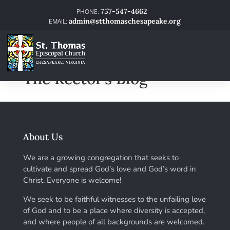
757-547-4662
admin@stthomaschesapeake.org
The Rector’s Blog
About Us
We are a growing congregation that seeks to
cultivate and spread God’s love and God’s word in
Christ. Everyone is welcome!
We seek to be faithful witnesses to the unfailing love
of God and to be a place where diversity is accepted,
and where people of all backgrounds are welcomed.