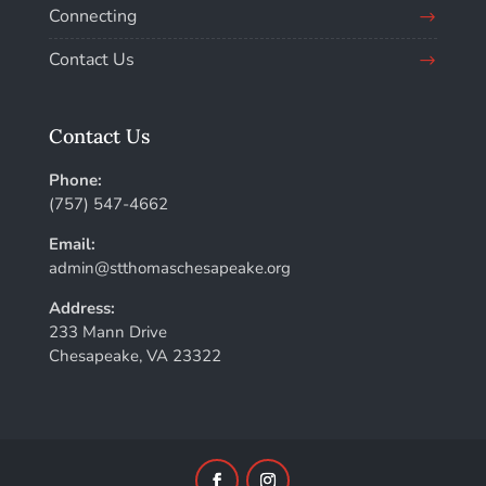
Connecting
Contact Us
Contact Us
Phone:
(757) 547-4662
Email:
admin@stthomaschesapeake.org
Address:
233 Mann Drive
Chesapeake, VA 23322