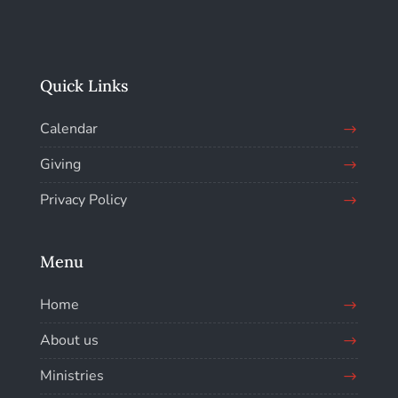
Quick Links
Calendar
Giving
Privacy Policy
Menu
Home
About us
Ministries