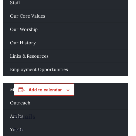
Staff
« All Events
Our Core Values
This event has passed.
Our Worship
AA Women’s Meeting
Our History
November 13, 2025 @ 7:00 pm
-
8:00 pm
Links & Resources
Employment Opportunities
Ministries
Music
Add to calendar
Outreach
Details
Adults
Youth
Date: