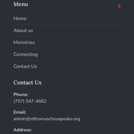
Menu
Home
About us
Ministries
Connecting
Contact Us
Contact Us
Phone:
(757) 547-4662
Email:
admin@stthomaschesapeake.org
Address: