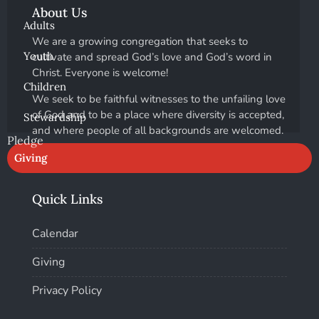
About Us
Adults
We are a growing congregation that seeks to
Youth
cultivate and spread God’s love and God’s word in
Christ. Everyone is welcome!
Children
We seek to be faithful witnesses to the unfailing love
of God and to be a place where diversity is accepted,
Stewardship
and where people of all backgrounds are welcomed.
Pledge
Giving
Quick Links
Calendar
Giving
Privacy Policy