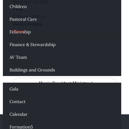
November 13, 2025
Children
Time:
7:00 pm - 8:00 pm
Pastoral Care
Event Category:
Events
Fellowship
Finance & Stewardship
AV Team
Al-Anon
Buildings and Grounds
Connecting
Men’s Breakfast Ministry
Gala
Contact
Calendar
Formation