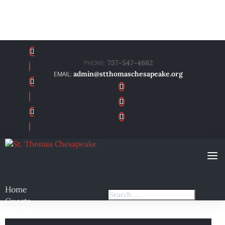
757-547-4662
admin@stthomaschesapeake.org
Home
Guests
About Us